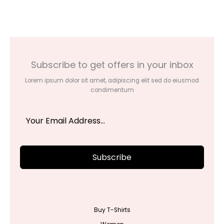
through
$42.00
Subscribe to get offers in your inbox
Lorem ipsum dolor sit amet, adipiscing elit sed do eiusmod
condimentum
Subscribe
Buy T-Shirts