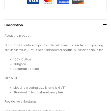
Description
About the product
Our T-Shirts are lorem ipsum dolor sit amet, consectetur adipiscing
elit. Ut elit tellus, luctus nec ullamcorper mattis, pulvinar dapibus leo.
100% Cotton
260gsm
Breathable Fabric
Size & Fit
Model is wearing size M and is 6\’1\”
Standard fit for a relaxed, easy feel
Free delivery & returns