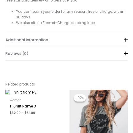
Free standard delivery on orders over $60.
You can return your order for any reason, free of charge, within
30 days
We also offer a Free-of-Charge shipping label
Additional information
Reviews (0)
color
Black, Orange, White
There are no reviews yet.
Be the first to review “T-Shirt Name 1”
Related products
Your email address will not be published.
Required fields are
marked
*
-10%
-10%
Women
Your rating
*
T-Shirt Name 3
Price
$
32.00
–
$
34.00
Your review
*
range:
$32.00
through
$34.00