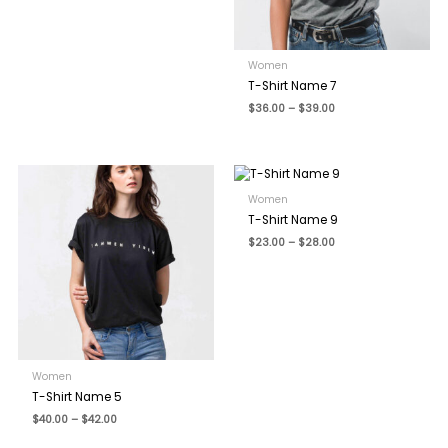
Name
*
Women
T-Shirt Name 7
Price
$
36.00
–
$
39.00
range:
$36.00
Email
*
through
$39.00
Women
Save my name, email, and website in this browser for the
T-Shirt Name 9
next time I comment.
Price
$
23.00
–
$
28.00
range:
$23.00
through
$28.00
Women
T-Shirt Name 5
Price
$
40.00
–
$
42.00
range:
$40.00