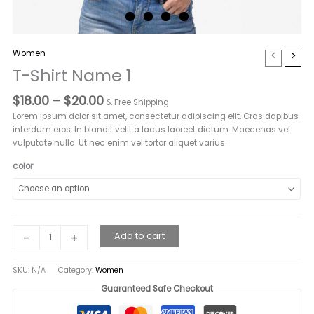
Women
T-Shirt Name 1
Price
$
18.00
–
$
20.00
& Free Shipping
range:
Lorem ipsum dolor sit amet, consectetur adipiscing elit. Cras dapibus
$18.00
interdum eros. In blandit velit a lacus laoreet dictum. Maecenas vel
through
vulputate nulla. Ut nec enim vel tortor aliquet varius.
$20.00
color
T-
-
+
Add to cart
Shirt
Name
SKU:
N/A
Category:
Women
1
quantity
Guaranteed Safe Checkout