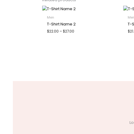
Men
Me
T-Shirt Name 2
T-S
Price
$
22.00
–
$
27.00
$
21
range:
$22.00
through
$27.00
Lo