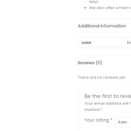
days
We also offer a Free-
Additional information
color
Bl
Reviews (0)
There are no reviews yet.
Be the first to re
Your email address will 
marked
*
Your rating
*