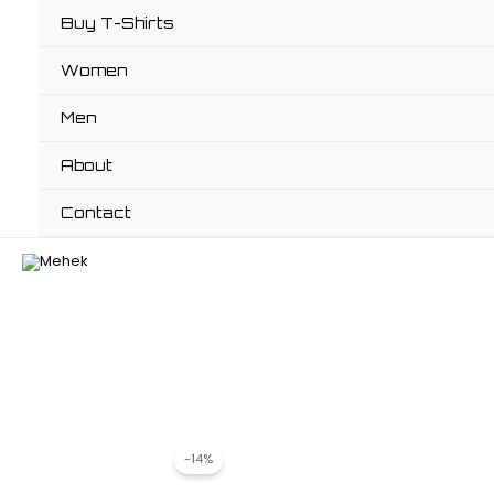
Skip
Buy T-Shirts
to
content
Women
Men
About
Contact
-14%