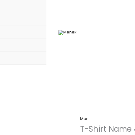
Men
T-Shirt Name 