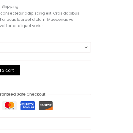
e
e Shipping
e:
 consectetur adipiscing elit. Cras dapibus
00
lit a lacus laoreet dictum. Maecenas vel
ough
el tortor aliquet varius.
00
to cart
ranteed Safe Checkout