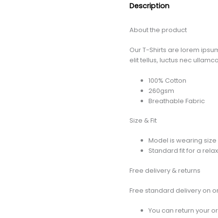
Description
About the product
Our T-Shirts are lorem ipsum
elit tellus, luctus nec ullam
100% Cotton
260gsm
Breathable Fabric
Size & Fit
Model is wearing size 
Standard fit for a rela
Free delivery & returns
Free standard delivery on o
You can return your or