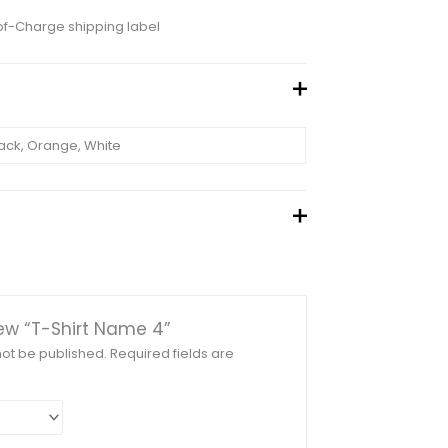
of-Charge shipping label
ack, Orange, White
view “T-Shirt Name 4”
not be published.
Required fields are