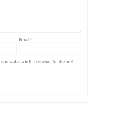
Email
*
and website in this browser for the next