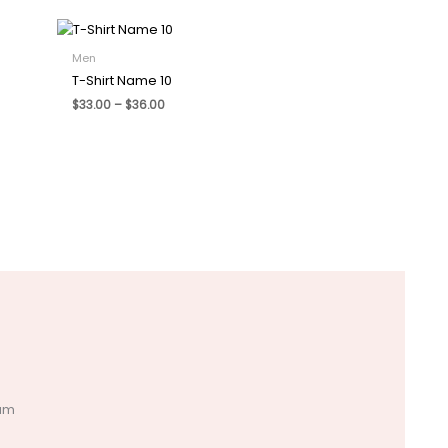
Men
T-Shirt Name 10
Price
$
33.00
–
$
36.00
range:
$33.00
through
$36.00
tum