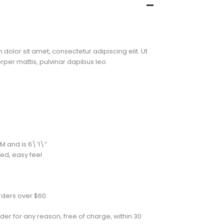
 dolor sit amet, consectetur adipiscing elit. Ut
corper mattis, pulvinar dapibus leo.
M and is 6\’1\”
xed, easy feel
rders over $60.
der for any reason, free of charge, within 30