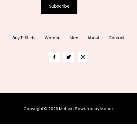
Subscribe
Buy T-Shirts
Women
Men
About
Contact
Copyright © 2026 Mehek | Powered by Mehek