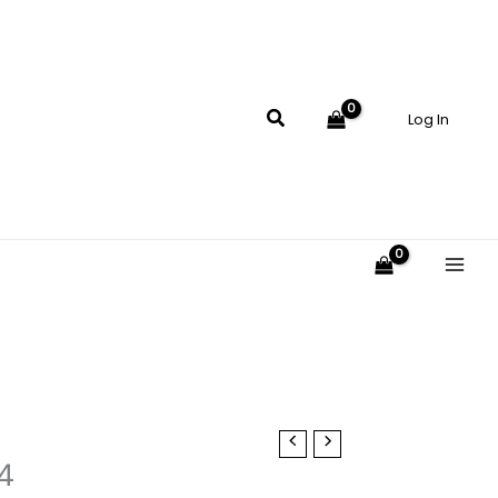
$17.00
through
$19.00
Search
Log In
4