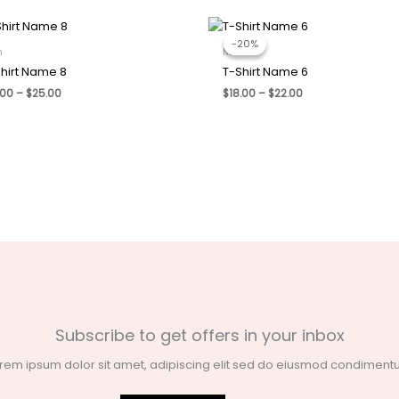
-20%
-20%
n
Men
hirt Name 8
T-Shirt Name 6
Price
Price
.00
–
$
25.00
$
18.00
–
$
22.00
range:
range:
$21.00
$18.00
through
through
$25.00
$22.00
Subscribe to get offers in your inbox
rem ipsum dolor sit amet, adipiscing elit sed do eiusmod condimen