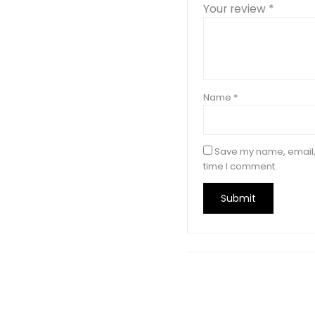
Your review
*
Name
*
Save my name, email, 
time I comment.