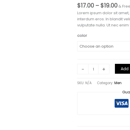
Pric
$
17.00
–
$
19.00
& Fre
rang
Lorem ipsum dolor sit amet,
$17.
interdum eros. In blandit ve
thr
vulputate nulla. Ut nec enim v
$19.
color
T-
-
+
Add 
Shirt
Name
SKU:
N/A
Category:
Men
4
quantity
Gua